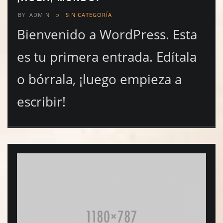
BY
ADMIN
SIN CATEGORÍA
Bienvenido a WordPress. Esta
es tu primera entrada. Edítala
o bórrala, ¡luego empieza a
escribir!