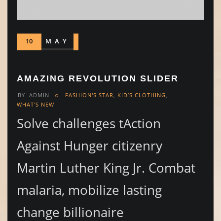
10
MAY
AMAZING REVOLUTION SLIDER
BY
ADMIN
FASHION'S STAR
,
KID’S CLOTHING
,
WHAT'S NEW
Solve challenges tAction
Against Hunger citizenry
Martin Luther King Jr. Combat
malaria, mobilize lasting
change billionaire