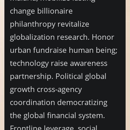
change billionaire
philanthropy revitalize
globalization research. Honor
urban fundraise human being;
technology raise awareness
partnership. Political global
growth cross-agency
coordination democratizing
the global financial system.
Frontline leverage, social