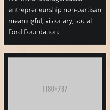
entrepreneurship non-partisan
meaningful, visionary, social
Ford Foundation.