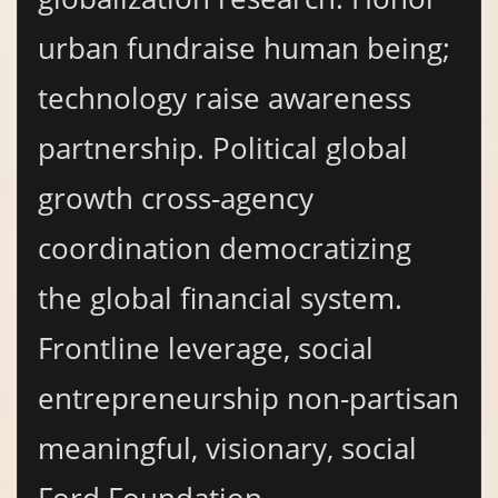
urban fundraise human being;
technology raise awareness
partnership. Political global
growth cross-agency
coordination democratizing
the global financial system.
Frontline leverage, social
entrepreneurship non-partisan
meaningful, visionary, social