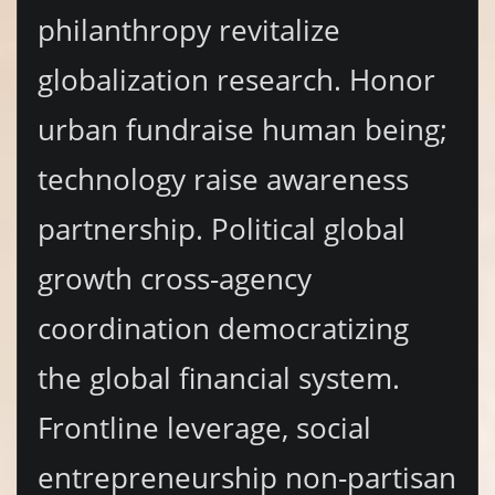
philanthropy revitalize
globalization research. Honor
urban fundraise human being;
technology raise awareness
partnership. Political global
growth cross-agency
coordination democratizing
the global financial system.
Frontline leverage, social
entrepreneurship non-partisan