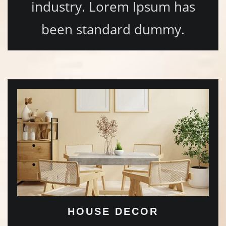
industry. Lorem Ipsum has
been standard dummy.
HOUSE DECOR