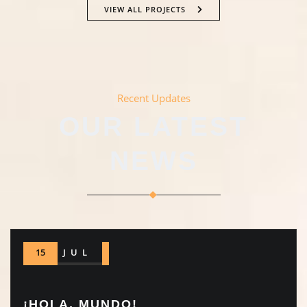
VIEW ALL PROJECTS
Recent Updates
OUR LATEST
NEWS
15
JUL
¡HOLA, MUNDO!