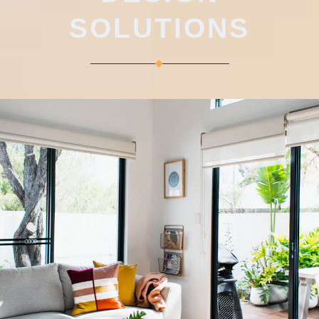
SOLUTIONS