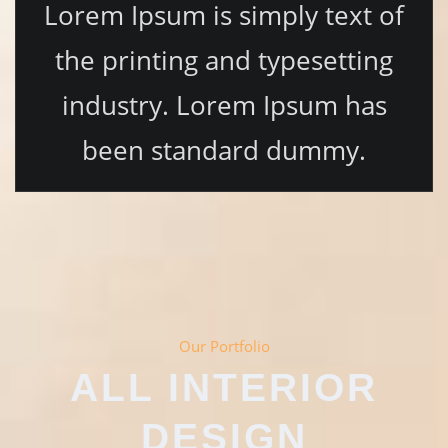
Lorem Ipsum is simply text of
the printing and typesetting
industry. Lorem Ipsum has
been standard dummy.
Our Portfolio
ALL INTERIOR
DESIGN