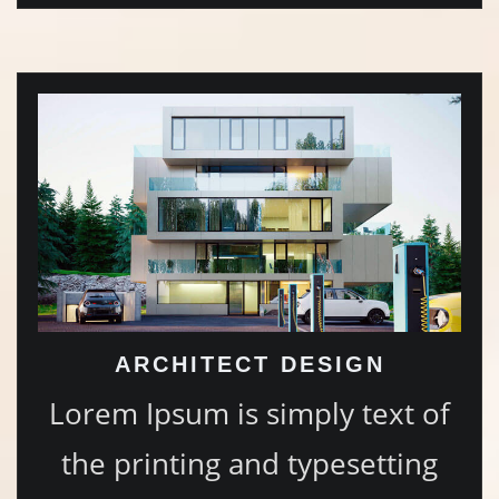
ARCHITECT DESIGN
Lorem Ipsum is simply text of
the printing and typesetting