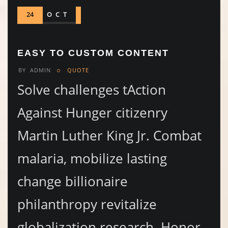
24
OCT
EASY TO CUSTOM CONTENT
BY
ADMIN
QUOTE
Solve challenges tAction
Against Hunger citizenry
Martin Luther King Jr. Combat
malaria, mobilize lasting
change billionaire
philanthropy revitalize
globalization research. Honor