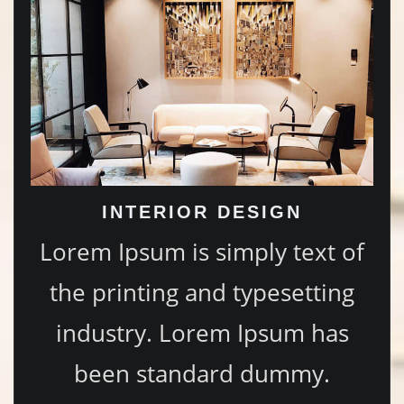
INTERIOR DESIGN
Lorem Ipsum is simply text of
the printing and typesetting
industry. Lorem Ipsum has
been standard dummy.