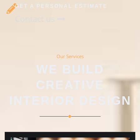
GET A PERSONAL ESTIMATE
Contact us
Our Services
WE BUILD
CREATIVE
INTERIOR DESIGN