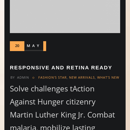
20
MAY
RESPONSIVE AND RETINA READY
BY
ADMIN
FASHION'S STAR
,
NEW ARRIVALS
,
WHAT'S NEW
Solve challenges tAction
Against Hunger citizenry
Martin Luther King Jr. Combat
malaria, mobilize lasting