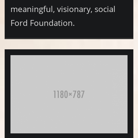
meaningful, visionary, social
Ford Foundation.