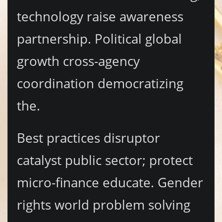
technology raise awareness
partnership. Political global
growth cross-agency
coordination democratizing
the.
Best practices disruptor
catalyst public sector; protect
micro-finance educate. Gender
rights world problem solving