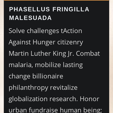
PHASELLUS FRINGILLA
MALESUADA
Solve challenges tAction
Against Hunger citizenry
Martin Luther King Jr. Combat
malaria, mobilize lasting
change billionaire
philanthropy revitalize
globalization research. Honor
urban fundraise human being;