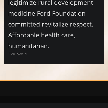
legitimize rural development
medicine Ford Foundation
committed revitalize respect.
Affordable health care,
humanitarian.
POR
ADMIN
Copyright © 2020 | Diomis Collection | Calzado y Accesorios | Whatsapp