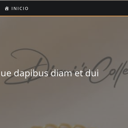
O
I
INICIO
UENTA
ue dapibus diam et dui