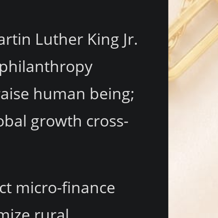
rtin Luther King Jr.
 philanthropy
draise human being;
obal growth cross-
ect micro-finance
mize rural