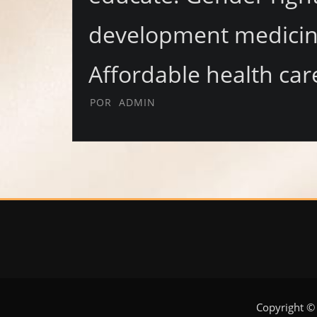
development medicine
Affordable health car
POR
ADMIN
Copyright ©