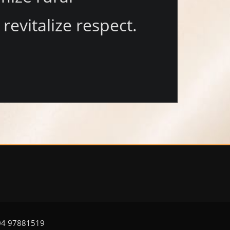
vitalize respect.
504 97881519