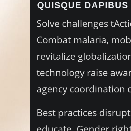
QUISQUE DAPIBUS 
Solve challenges tActi
Combat malaria, mobil
revitalize globalizat
technology raise awar
agency coordination 
Best practices disrupt
educate. Gender right