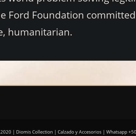
 Ford Foundation committed re
e, humanitarian.
 2020 | Diomis Collection | Calzado y Accesorios | Whatsapp +