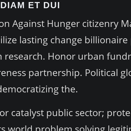
DIAM ET DUI
on Against Hunger citizenry Ma
ize lasting change billionaire
ion research. Honor urban fun
eness partnership. Political gl
democratizing the.
or catalyst public sector; prot
s world problem solving legiti