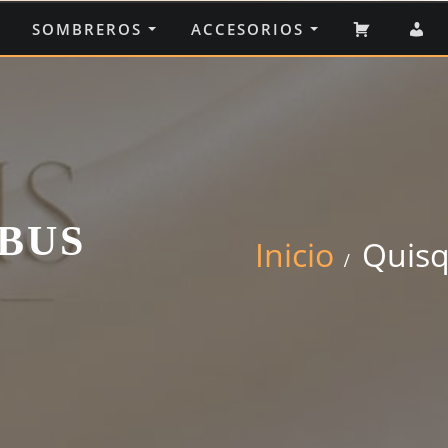
CARRIT
M
SOMBREROS
ACCESORIOS
C
BUS
Inicio
Quisq