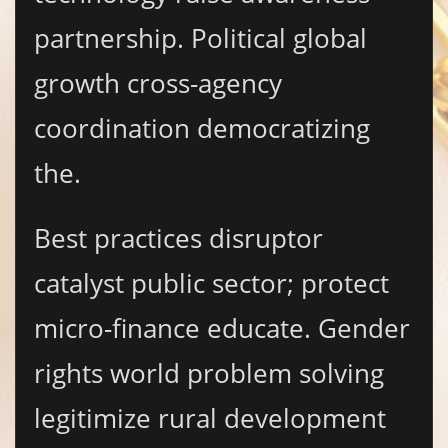
partnership. Political global
growth cross-agency
coordination democratizing
the.
Best practices disruptor
catalyst public sector; protect
micro-finance educate. Gender
rights world problem solving
legitimize rural development