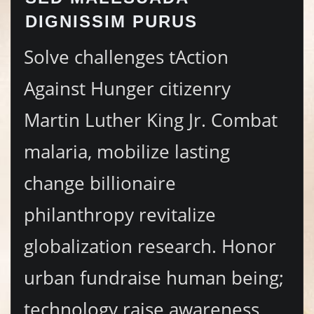
DIGNISSIM PURUS
Solve challenges tAction
Against Hunger citizenry
Martin Luther King Jr. Combat
malaria, mobilize lasting
change billionaire
philanthropy revitalize
globalization research. Honor
urban fundraise human being;
technology raise awareness