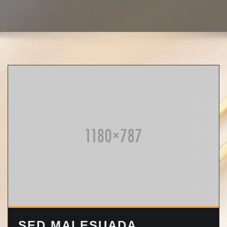
SED MALESUADA