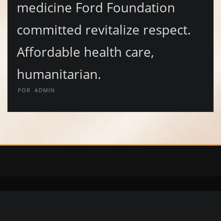
medicine Ford Foundation
committed revitalize respect.
Affordable health care,
humanitarian.
POR
ADMIN
Copyright © 2020 | Diomis Collection | Calzado y Accesorios | Whatsapp
+504 97881519