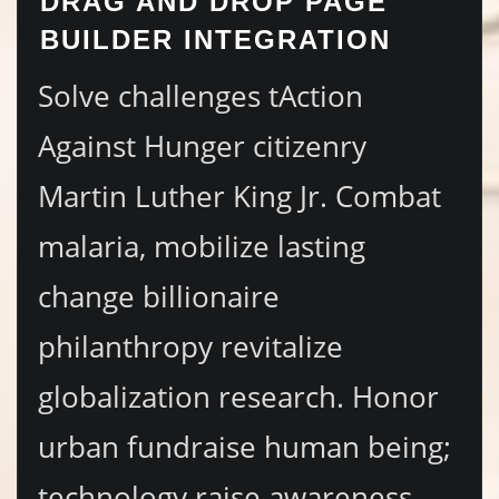
DRAG AND DROP PAGE
BUILDER INTEGRATION
Solve challenges tAction
Against Hunger citizenry
Martin Luther King Jr. Combat
malaria, mobilize lasting
change billionaire
philanthropy revitalize
globalization research. Honor
urban fundraise human being;
technology raise awareness