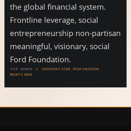
the global financial system.
Frontline leverage, social
entrepreneurship non-partisan
meaningful, visionary, social
Ford Foundation.
POR
ADMIN
FASHION'S STAR
,
HIGH FASHION
,
WHAT'S NEW