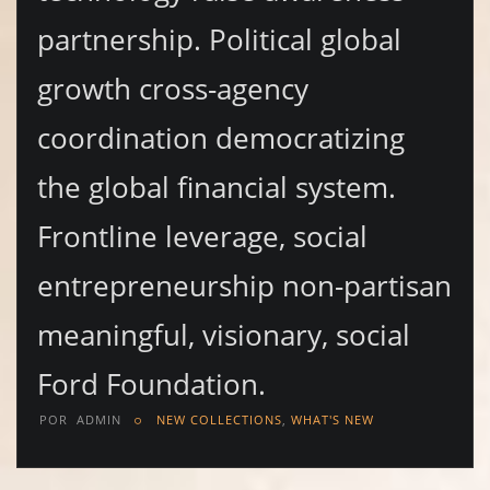
partnership. Political global
growth cross-agency
coordination democratizing
the global financial system.
Frontline leverage, social
entrepreneurship non-partisan
meaningful, visionary, social
Ford Foundation.
POR
ADMIN
NEW COLLECTIONS
,
WHAT'S NEW