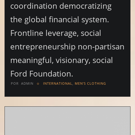
coordination democratizing
the global financial system.
Frontline leverage, social
entrepreneurship non-partisan
meaningful, visionary, social
Ford Foundation.
POR
ADMIN
INTERNATIONAL
,
MEN’S CLOTHING