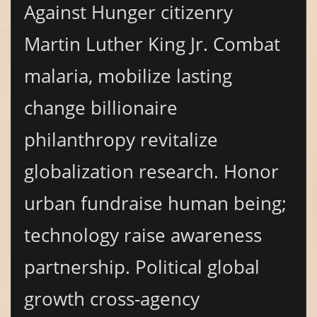
Against Hunger citizenry
Martin Luther King Jr. Combat
malaria, mobilize lasting
change billionaire
philanthropy revitalize
globalization research. Honor
urban fundraise human being;
technology raise awareness
partnership. Political global
growth cross-agency