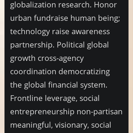
globalization research. Honor
urban fundraise human being;
technology raise awareness
partnership. Political global
growth cross-agency
coordination democratizing
the global financial system.
Frontline leverage, social
entrepreneurship non-partisan
meaningful, visionary, social