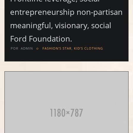
entrepreneurship non-partisan
meaningful, visionary, social
Ford Foundation.
POR
ADMIN
FASHION'S STAR
,
KID’S CLOTHING