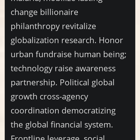
change billionaire
philanthropy revitalize
globalization research. Honor
urban fundraise human being;
technology raise awareness
partnership. Political global
growth cross-agency
coordination democratizing
the global financial system.
Frontline leverage, social