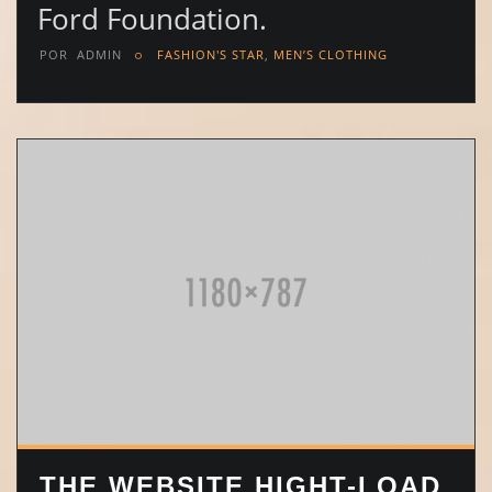
Ford Foundation.
POR
ADMIN
FASHION'S STAR
,
MEN’S CLOTHING
THE WEBSITE HIGHT-LOAD