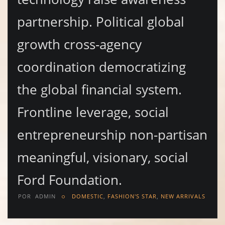
partnership. Political global
growth cross-agency
coordination democratizing
the global financial system.
Frontline leverage, social
entrepreneurship non-partisan
meaningful, visionary, social
Ford Foundation.
POR
ADMIN
DOMESTIC
,
FASHION'S STAR
,
NEW ARRIVALS