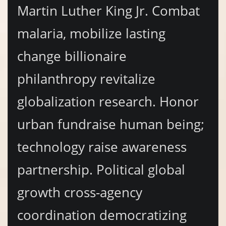
Martin Luther King Jr. Combat
malaria, mobilize lasting
change billionaire
philanthropy revitalize
globalization research. Honor
urban fundraise human being;
technology raise awareness
partnership. Political global
growth cross-agency
coordination democratizing