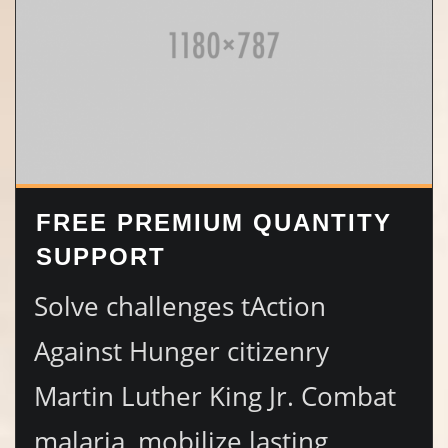
FREE PREMIUM QUANTITY
SUPPORT
Solve challenges tAction
Against Hunger citizenry
Martin Luther King Jr. Combat
malaria, mobilize lasting