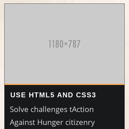
USE HTML5 AND CSS3
Solve challenges tAction
Against Hunger citizenry