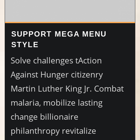
SUPPORT MEGA MENU
STYLE
Solve challenges tAction
Against Hunger citizenry
Martin Luther King Jr. Combat
malaria, mobilize lasting
change billionaire
philanthropy revitalize