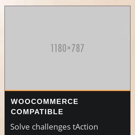
WOOCOMMERCE
COMPATIBLE
Solve challenges tAction