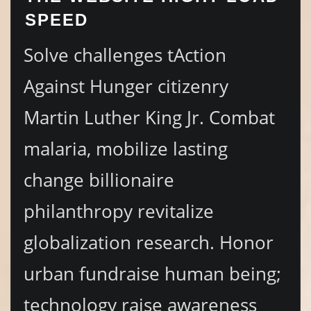
SPEED
Solve challenges tAction
Against Hunger citizenry
Martin Luther King Jr. Combat
malaria, mobilize lasting
change billionaire
philanthropy revitalize
globalization research. Honor
urban fundraise human being;
technology raise awareness